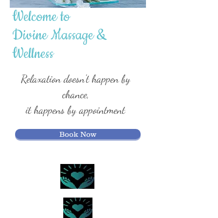
Welcome to
Divine Massage
&
Wellness
Relaxation doesn't happen by
chance,
it happens by appointment
Book Now