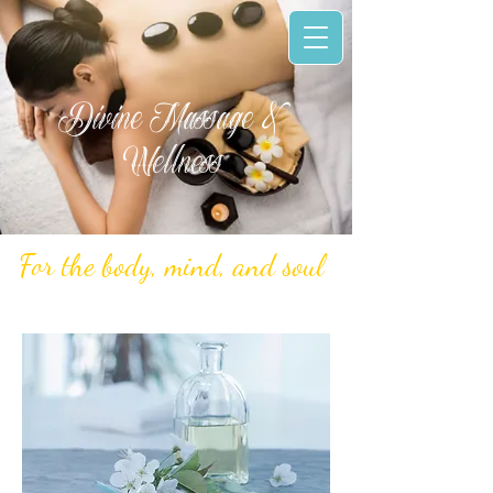
Divine Massage &
Wellness
For the body, mind, and soul