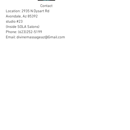
Contact
Location: 2935 N Dysart Rd
Avondale, Az 85392
studio #23
(Inside SOLA Salons)
Phone:
(623)252-5199
Email:
divinemassageaz@Gmail.com