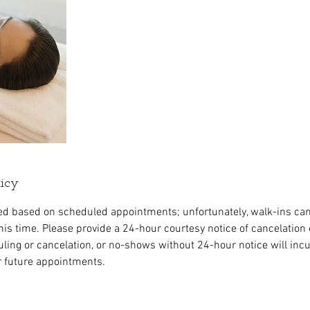
licy
ed based on scheduled appointments; unfortunately, walk-ins ca
s time. Please provide a 24-hour courtesy notice of cancelation 
ing or cancelation, or no-shows without 24-hour notice will incur 
r future appointments.