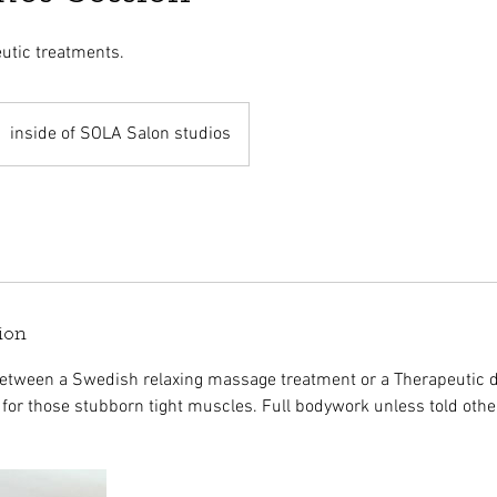
utic treatments.
inside of SOLA Salon studios
ion
between a Swedish relaxing massage treatment or a Therapeutic 