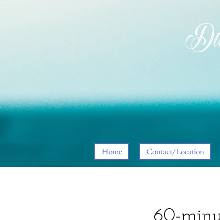
Div
Home
Contact/Location
60-minu