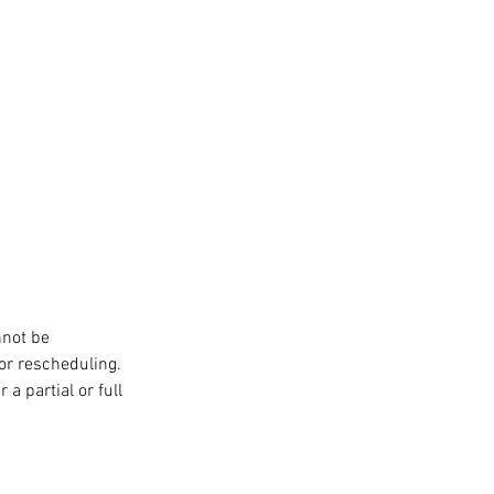
nnot be
or rescheduling.
a partial or full