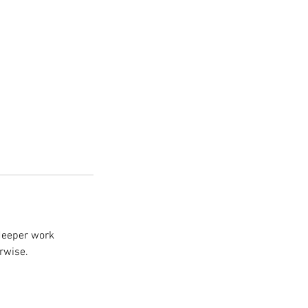
deeper work