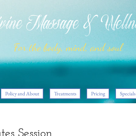
ine Massage & Welln
For the body, mind, and soul
Policy and About
Treatments
Pricing
Specials
tes Session