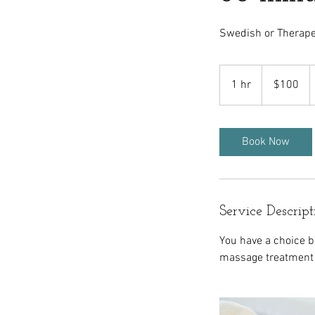
Swedish or Therape
100
US
1 hr
1
$100
dollars
h
Book Now
Service Descript
You have a choice 