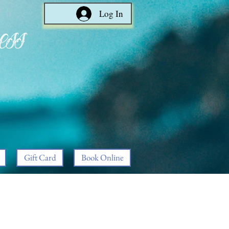
Log In
ess
Gift Card
Book Online