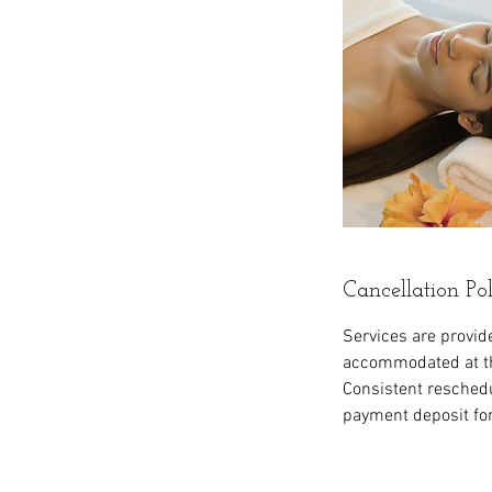
Cancellation Po
Services are provid
accommodated at thi
Consistent reschedul
payment deposit fo